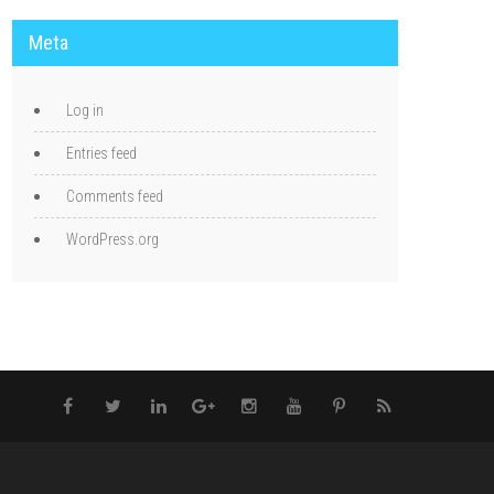
Meta
Log in
Entries feed
Comments feed
WordPress.org