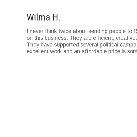
Wilma H.
I never think twice about sending people to
on this business. They are efficient, creati
They have supported several political campai
excellent work and an affordable price is so