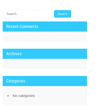
Recent Comments
Archives
Categories
No categories