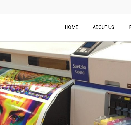
HOME
ABOUT US