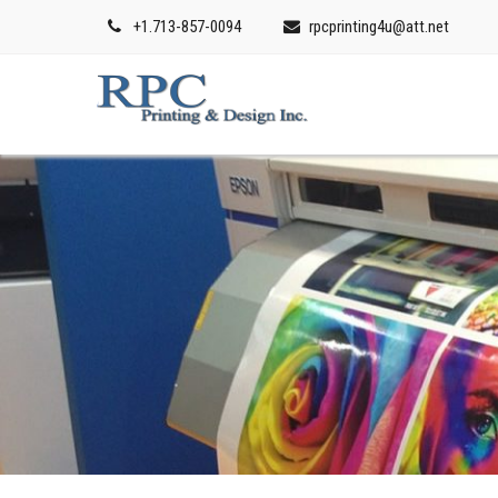
+1.713-857-0094
rpcprinting4u@att.net