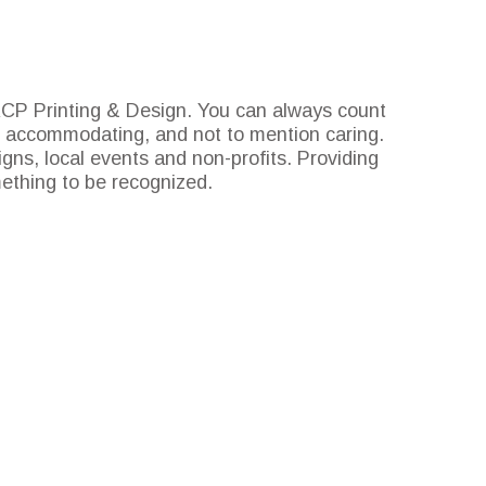
 RCP Printing & Design. You can always count
ve, accommodating, and not to mention caring.
gns, local events and non-profits. Providing
mething to be recognized.