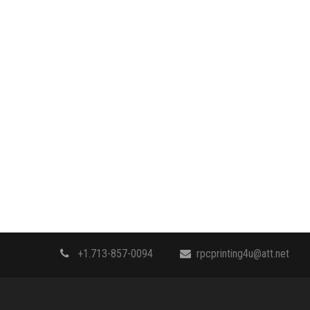
+1.713-857-0094
rpcprinting4u@att.net