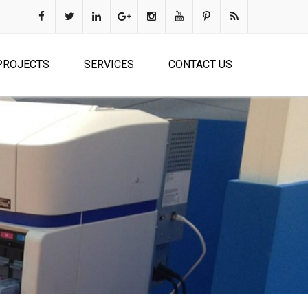
PROJECTS
SERVICES
CONTACT US