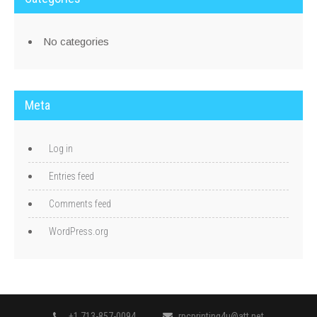
No categories
Meta
Log in
Entries feed
Comments feed
WordPress.org
+1.713-857-0094
rpcprinting4u@att.net