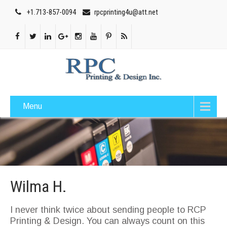
+1.713-857-0094
rpcprinting4u@att.net
Menu
Wilma H.
I never think twice about sending people to RCP
Printing & Design. You can always count on this