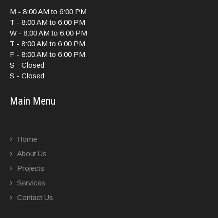
M - 8:00 AM to 6:00 PM
T - 8:00 AM to 6:00 PM
W - 8:00 AM to 6:00 PM
T - 8:00 AM to 6:00 PM
F - 8:00 AM to 6:00 PM
S - Closed
S - Closed
Main Menu
Home
About Us
Projects
Services
Contact Us