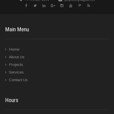
Main Menu
Home
About Us
Projects
Services
Contact Us
Hours