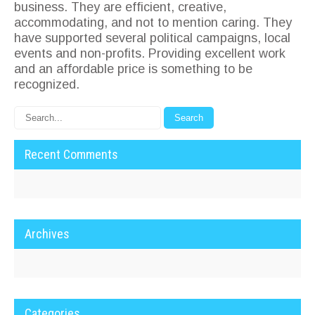
business. They are efficient, creative,
accommodating, and not to mention caring. They
have supported several political campaigns, local
events and non-profits. Providing excellent work
and an affordable price is something to be
recognized.
Recent Comments
Archives
Categories