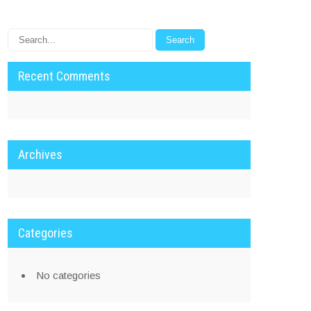
Recent Comments
Archives
Categories
No categories