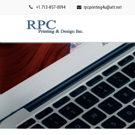
+1.713-857-0094
rpcprinting4u@att.net