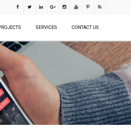
PROJECTS
SERVICES
CONTACT US