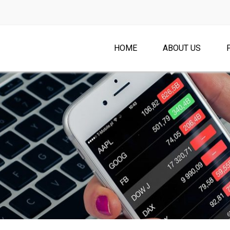
HOME
ABOUT US