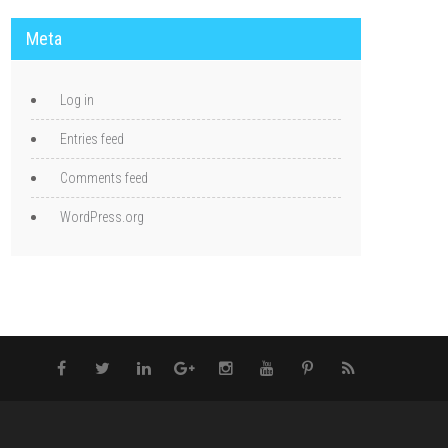
Meta
Log in
Entries feed
Comments feed
WordPress.org