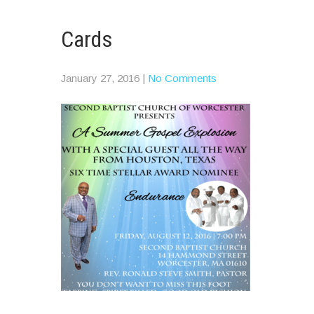
Cards
January 27, 2016
|
No Comments